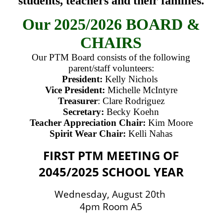
students, teachers and their families.
Our 2025/2026 BOARD &
CHAIRS
Our PTM Board consists of the following
parent/staff volunteers:
President:
Kelly Nichols
Vice President:
Michelle McIntyre
Treasurer
: Clare Rodriguez
Secretary:
Becky Koehn
Teacher Appreciation Chair:
Kim Moore
Spirit Wear Chair:
Kelli Nahas
FIRST PTM MEETING OF
2045/2025 SCHOOL YEAR
Wednesday, August 20th
4pm Room A5