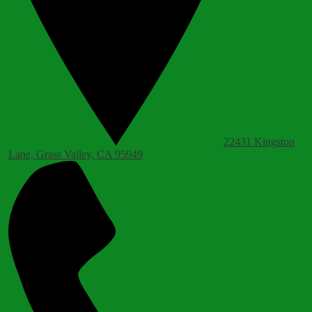
22431 Kingston
Lane, Grass Valley, CA 95949