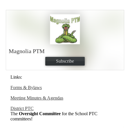
Magnolia PTM
Subscribe
Links:
Forms & Bylaws
Meeting Minutes & Agendas
District PTC
The
Oversight Committee
for the School PTC
committees!