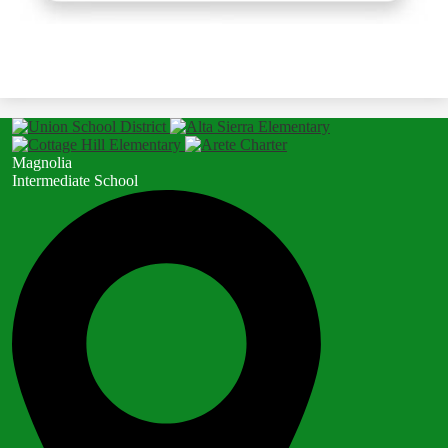
Magnolia
Intermediate School