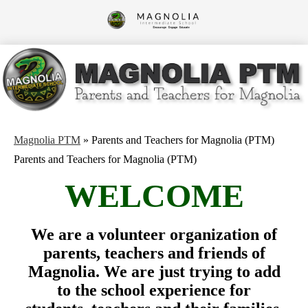
Skip
to
Magnolia
main
content
Intermediate
School
Magnolia PTM
»
Parents and Teachers for Magnolia (PTM)
Parents and Teachers for Magnolia (PTM)
WELCOME
We are a volunteer organization of
parents, teachers and friends of
Magnolia. We are just trying to add
to the school experience for