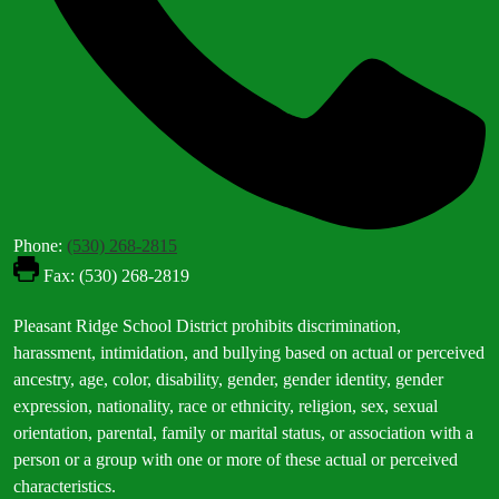
Phone:
(530) 268-2815
Fax: (530) 268-2819
Footer
Pleasant Ridge School District prohibits discrimination,
Statement
harassment, intimidation, and bullying based on actual or perceived
ancestry, age, color, disability, gender, gender identity, gender
expression, nationality, race or ethnicity, religion, sex, sexual
orientation, parental, family or marital status, or association with a
person or a group with one or more of these actual or perceived
characteristics.