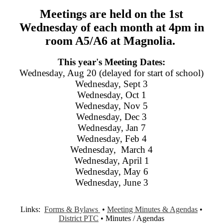
Meetings are held on the 1st
Wednesday of each month at 4pm in
room A5/A6 at Magnolia.
This year's Meeting Dates:
Wednesday, Aug 20 (delayed for start of school)
Wednesday, Sept 3
Wednesday, Oct 1
Wednesday, Nov 5
Wednesday, Dec 3
Wednesday, Jan 7
Wednesday, Feb 4
Wednesday, March 4
Wednesday, April 1
Wednesday, May 6
Wednesday, June 3
Links:
Forms & Bylaws
•
Meeting Minutes & Agendas
•
District PTC
• Minutes / Agendas