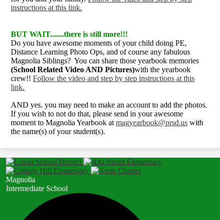
instructions at this link.
BUT WAIT.......there is still more!!!
Do you have awesome moments of your child doing PE,
Distance Learning Photo Ops, and of course any fabulous
Magnolia Siblings? You can share those yearbook memories
(School Related Video AND Pictures)
with the yearbook
crew!!
Follow the video and step by step instructions at this
link.
AND yes. you may need to make an account to add the photos.
If you wish to not do that, please send in your awesome
moment to Magnolia Yearbook at
magyearbook@prsd.us
with
the name(s) of your student(s).
Magnolia
Intermediate School