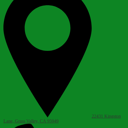
22431 Kingston
Lane, Grass Valley, CA 95949