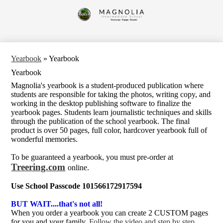
Skip
to
Magnolia
main
content
Intermediate
School
Yearbook
»
Yearbook
Yearbook
Magnolia's yearbook is a student-produced publication where
students are responsible for taking the photos, writing copy, and
working in the desktop publishing software to finalize the
yearbook pages. Students learn journalistic techniques and skills
through the publication of the school yearbook. The final
product is over 50 pages, full color, hardcover yearbook full of
wonderful memories.
To be guaranteed a yearbook, you must pre-order at
Treering.com
online.
Use School Passcode 101566172917594
BUT WAIT....that's not all!
When you order a yearbook you can create 2 CUSTOM pages
for you and your family.
Follow the video and step by step