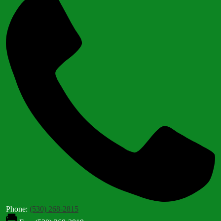
Phone:
(530) 268-2815