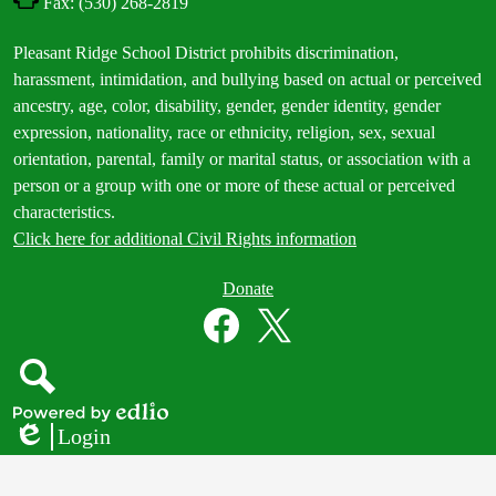
Fax: (530) 268-2819
Footer
Pleasant Ridge School District prohibits discrimination,
Statement
harassment, intimidation, and bullying based on actual or perceived
ancestry, age, color, disability, gender, gender identity, gender
expression, nationality, race or ethnicity, religion, sex, sexual
orientation, parental, family or marital status, or association with a
person or a group with one or more of these actual or perceived
characteristics.
Click here for additional Civil Rights information
Donate
Donate
Button
Social
in
Media
Footer
Links
Facebook
Twitter
Search
Powered
Login
by
Edlio
Edlio