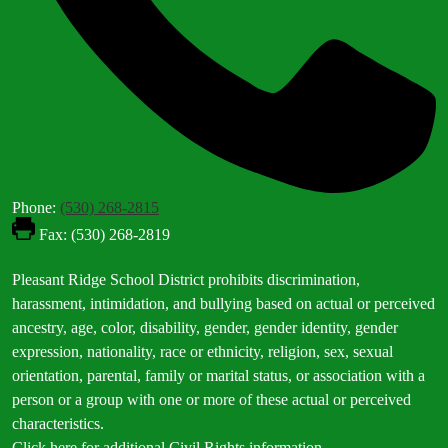
Phone:
(530) 268-2815
Fax: (530) 268-2819
Footer
Pleasant Ridge School District prohibits discrimination,
Statement
harassment, intimidation, and bullying based on actual or perceived
ancestry, age, color, disability, gender, gender identity, gender
expression, nationality, race or ethnicity, religion, sex, sexual
orientation, parental, family or marital status, or association with a
person or a group with one or more of these actual or perceived
characteristics.
Click here for additional Civil Rights information