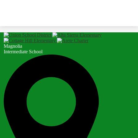
Magnolia
Intermediate School