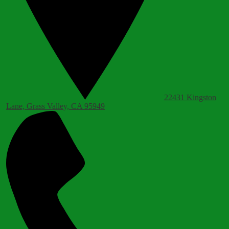
22431 Kingston
Lane, Grass Valley, CA 95949