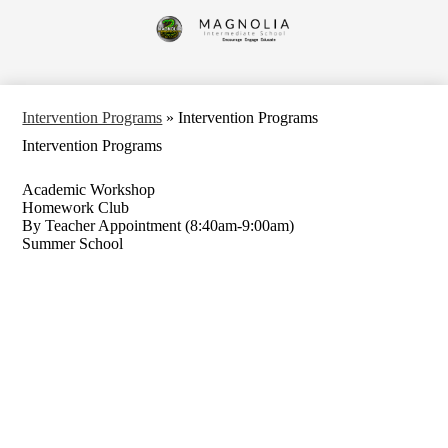
Skip
to
Magnolia
main
content
Intermediate
School
Intervention Programs
»
Intervention Programs
Intervention Programs
Academic Workshop
Homework Club
By Teacher Appointment (8:40am-9:00am)
Summer School