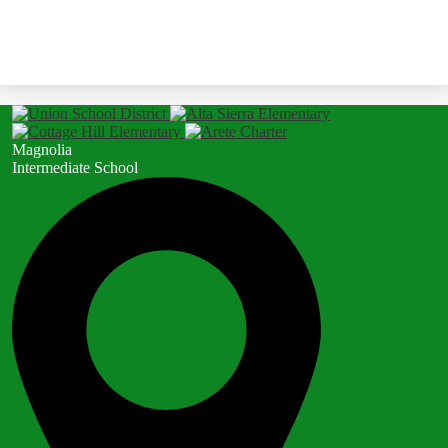
Magnolia
Intermediate School