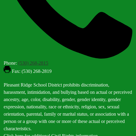
Phone:
(530) 268-2815
Fax: (530) 268-2819
Footer
Pleasant Ridge School District prohibits discrimination,
Statement
harassment, intimidation, and bullying based on actual or perceived
ancestry, age, color, disability, gender, gender identity, gender
expression, nationality, race or ethnicity, religion, sex, sexual
orientation, parental, family or marital status, or association with a
person or a group with one or more of these actual or perceived
characteristics.
Click here for additional Civil Rights information