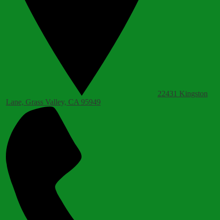
22431 Kingston
Lane, Grass Valley, CA 95949