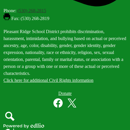
Phone:
(530) 268-2815
Fax: (530) 268-2819
Footer
Pleasant Ridge School District prohibits discrimination,
Statement
harassment, intimidation, and bullying based on actual or perceived
ancestry, age, color, disability, gender, gender identity, gender
expression, nationality, race or ethnicity, religion, sex, sexual
orientation, parental, family or marital status, or association with a
person or a group with one or more of these actual or perceived
characteristics.
Click here for additional Civil Rights information
Donate
Donate
Button
Social
in
Media
Footer
Links
Facebook
Twitter
Search