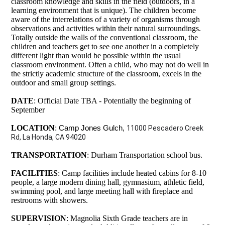
classroom knowledge and skills in the field (outdoors, in a
learning environment that is unique). The children become
aware of the interrelations of a variety of organisms through
observations and activities within their natural surroundings.
Totally outside the walls of the conventional classroom, the
children and teachers get to see one another in a completely
different light than would be possible within the usual
classroom environment. Often a child, who may not do well in
the strictly academic structure of the classroom, excels in the
outdoor and small group settings.
DATE
: Official Date TBA - Potentially the beginning of
September
LOCATION
:
Camp Jones Gulch, 
11000 Pescadero Creek 
Rd, La Honda, CA 94020
TRANSPORTATION
: Durham Transportation school bus.
FACILITIES
: Camp facilities include heated cabins for 8-10
people, a large modern dining hall, gymnasium, athletic field,
swimming pool, and large meeting hall with fireplace and
restrooms with showers.
SUPERVISION
: Magnolia Sixth Grade teachers are in