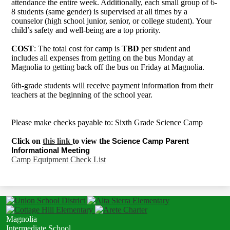
attendance the entire week. Additionally, each small group of 6-
8 students (same gender) is supervised at all times by a
counselor (high school junior, senior, or college student). Your
child’s safety and well-being are a top priority.
COST
: The total cost for camp is
TBD
per student and
includes all expenses from getting on the bus Monday at
Magnolia to getting back off the bus on Friday at Magnolia.
6th-grade students will receive payment information from their
teachers at the beginning of the school year.
Please make checks payable to: Sixth Grade Science Camp
Click on
this link
to view the
Science Camp Parent 
Informational Meeting
Camp Equipment Check List
Magnolia
Intermediate School