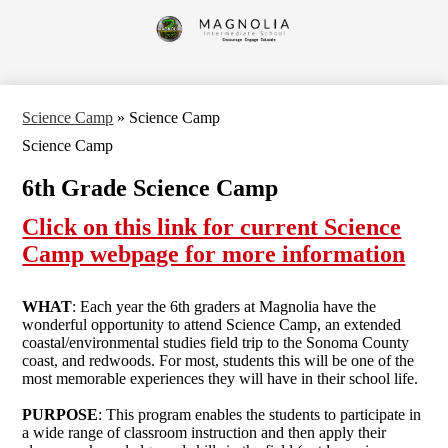
Skip
to
Magnolia
main
content
Intermediate
School
Science Camp
»
Science Camp
Science Camp
6th Grade Science Camp
Click on this link for current Science
Camp webpage for more information
WHAT
: Each year the 6th graders at Magnolia have the
wonderful opportunity to attend Science Camp, an extended
coastal/environmental studies field trip to the Sonoma County
coast, and redwoods. For most, students this will be one of the
most memorable experiences they will have in their school life.
PURPOSE
: This program enables the students to participate in
a wide range of classroom instruction and then apply their