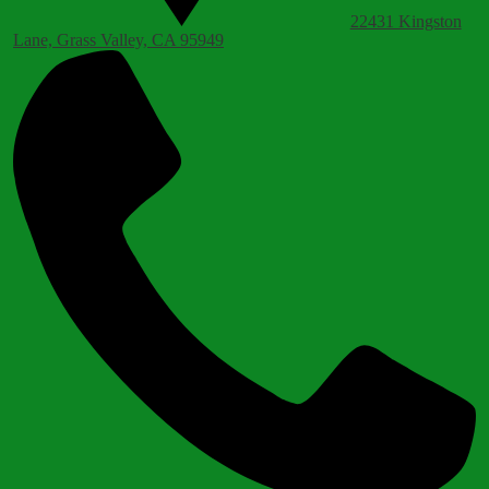
22431 Kingston
Lane, Grass Valley, CA 95949