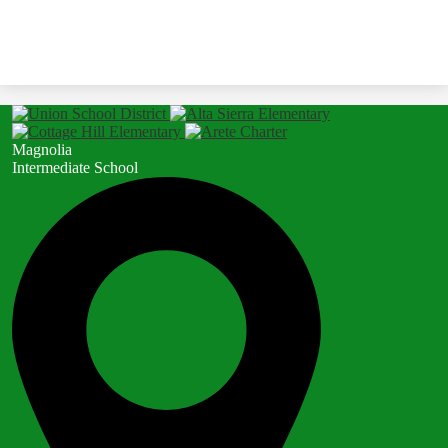
Magnolia
Intermediate School