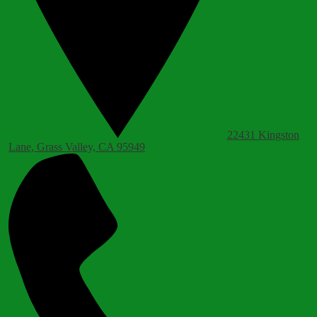
22431 Kingston
Lane, Grass Valley, CA 95949