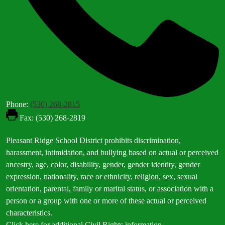
Phone:
(530) 268-2815
Fax: (530) 268-2819
Footer
Pleasant Ridge School District prohibits discrimination,
Statement
harassment, intimidation, and bullying based on actual or perceived
ancestry, age, color, disability, gender, gender identity, gender
expression, nationality, race or ethnicity, religion, sex, sexual
orientation, parental, family or marital status, or association with a
person or a group with one or more of these actual or perceived
characteristics.
Click here for additional Civil Rights information