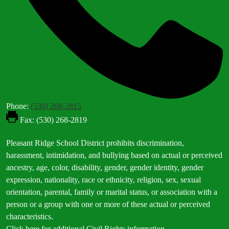
Phone:
(530) 268-2815
Fax: (530) 268-2819
Footer
Pleasant Ridge School District prohibits discrimination,
Statement
harassment, intimidation, and bullying based on actual or perceived
ancestry, age, color, disability, gender, gender identity, gender
expression, nationality, race or ethnicity, religion, sex, sexual
orientation, parental, family or marital status, or association with a
person or a group with one or more of these actual or perceived
characteristics.
Click here for additional Civil Rights information