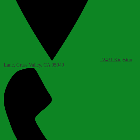
22431 Kingston
Lane, Grass Valley, CA 95949