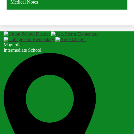
Medical Notes
Magnolia
Intermediate School