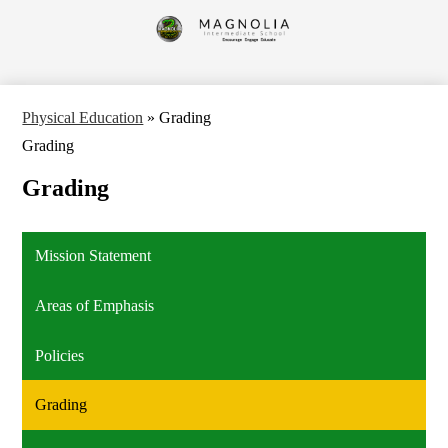
Skip
to
Magnolia
main
content
Intermediate
School
Physical Education
»
Grading
Grading
Grading
Mission Statement
Areas of Emphasis
Policies
Grading